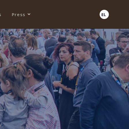
s
Press
EL