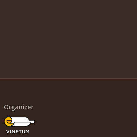
Organizer