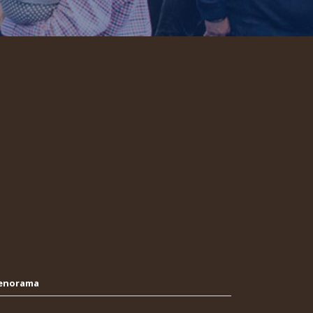
Oenorama