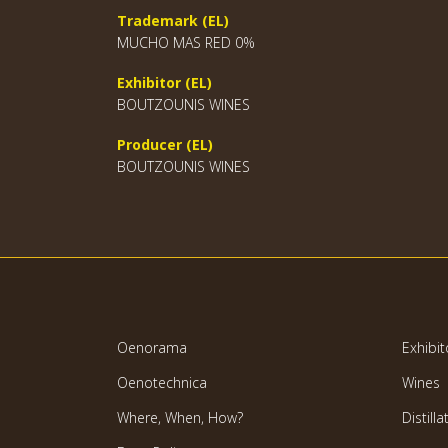
Trademark (EL)
MUCHO MAS RED 0%
Exhibitor (EL)
BOUTZOUNIS WINES
Producer (EL)
BOUTZOUNIS WINES
Oenorama
Exhibit
Oenotechnica
Wines
Where, When, How?
Distilla