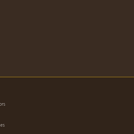
ors
tes