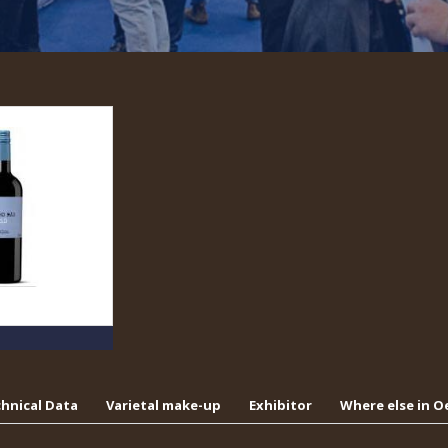
hnical Data
Varietal make-up
Exhibitor
Where else in 