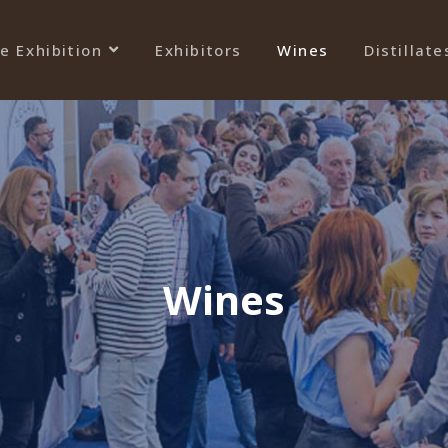
e Exhibition
Exhibitors
Wines
Distillate
Wines