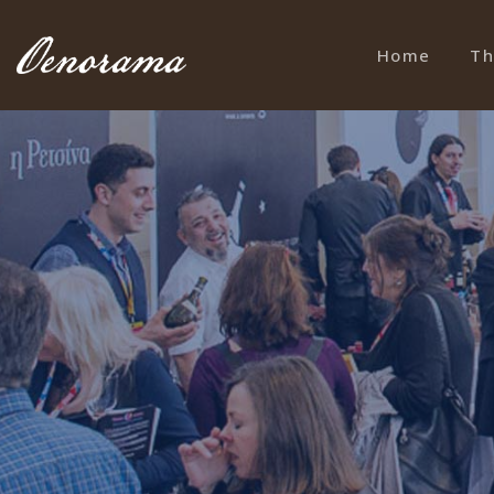
Home
Th