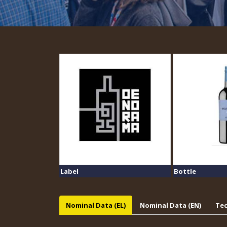
Label
Bottle
Nominal Data (EL)
Nominal Data (EN)
Tec