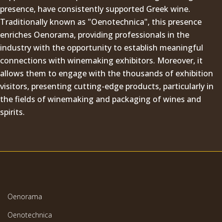
presence, have consistently supported Greek wine.
Traditionally known as "Oenotechnica", this presence
enriches Oenorama, providing professionals in the
industry with the opportunity to establish meaningful
connections with winemaking exhibitors. Moreover, it
allows them to engage with the thousands of exhibition
visitors, presenting cutting-edge products, particularly in
the fields of winemaking and packaging of wines and
spirits.
Oenorama
Oenotechnica