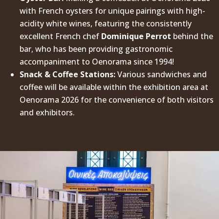
with French oysters for unique pairings with high-
acidity white wines, featuring the consistently
excellent French chef
Dominique Perrot
behind the
bar, who has been providing gastronomic
accompaniment to Oenorama since 1994!
Snack & Coffee Stations:
Various sandwiches and
coffee will be available within the exhibition area at
Oenorama 2026 for the convenience of both visitors
and exhibitors.