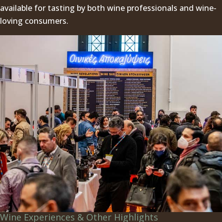
available for tasting by both wine professionals and wine-
loving consumers.
Wine Experiences & Other Highlights