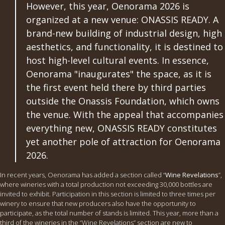
However, this year, Oenorama 2026 is
organized at a new venue: ONASSIS READY. A
brand-new building of industrial design, high
aesthetics, and functionality, it is destined to
host high-level cultural events. In essence,
Oenorama "inaugurates" the space, as it is
the first event held there by third parties
outside the Onassis Foundation, which owns
the venue. With the appeal that accompanies
everything new, ONASSIS READY constitutes
yet another pole of attraction for Oenorama
2026.
In recent years, Oenorama has added a section called “
Wine Revelations
”,
where wineries with a total production not exceeding 30,000 bottles are
invited to exhibit. Participation in this section is limited to three times per
winery to ensure that new producers also have the opportunity to
participate, as the total number of stands is limited. This year, more than a
third of the wineries in the “Wine Revelations” section are new to