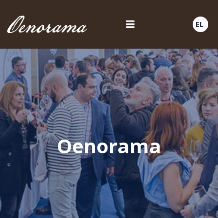
EL
Oenorama