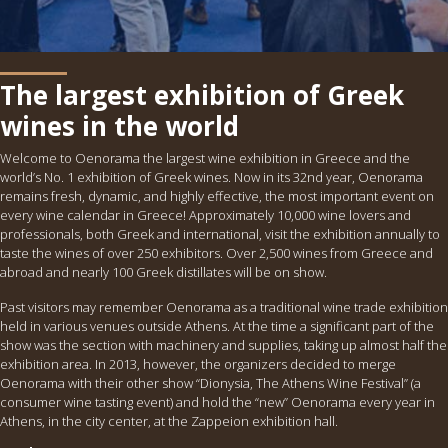
The largest exhibition of Greek
wines in the world
Welcome to Oenorama the largest wine exhibition in Greece and the
world’s No. 1 exhibition of Greek wines. Now in its 32nd year, Oenorama
remains fresh, dynamic, and highly effective, the most important event on
every wine calendar in Greece! Approximately 10,000 wine lovers and
professionals, both Greek and international, visit the exhibition annually to
taste the wines of over 250 exhibitors. Over 2,500 wines from Greece and
abroad and nearly 100 Greek distillates will be on show.
Past visitors may remember Oenorama as a traditional wine trade exhibition
held in various venues outside Athens. At the time a significant part of the
show was the section with machinery and supplies, taking up almost half the
exhibition area. In 2013, however, the organizers decided to merge
Oenorama with their other show “Dionysia, The Athens Wine Festival” (a
consumer wine tasting event) and hold the “new” Oenorama every year in
Athens, in the city center, at the Zappeion exhibition hall.