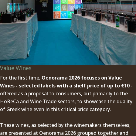
Value Wines
For the first time,
Oenorama 2026 focuses on Value
Wines - selected labels with a shelf price of up to €10
-
offered as a proposal to consumers, but primarily to the
HoReCa and Wine Trade sectors, to showcase the quality
of Greek wine even in this critical price category.
These wines, as selected by the winemakers themselves,
are presented at Oenorama 2026 grouped together and