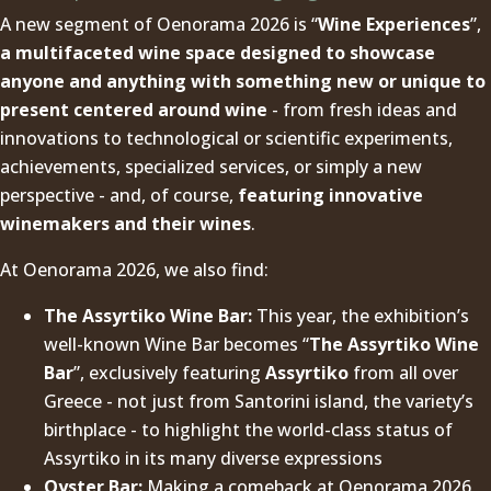
A new segment of Oenorama 2026 is “
Wine Experiences
”,
a multifaceted wine space designed to showcase
anyone and anything with something new or unique to
present centered around wine
- from fresh ideas and
innovations to technological or scientific experiments,
achievements, specialized services, or simply a new
perspective - and, of course,
featuring innovative
winemakers and their wines
.
At Oenorama 2026, we also find:
The Assyrtiko Wine Bar:
This year, the exhibition’s
well-known Wine Bar becomes “
The Assyrtiko Wine
Bar
”, exclusively featuring
Assyrtiko
from all over
Greece - not just from Santorini island, the variety’s
birthplace - to highlight the world-class status of
Assyrtiko in its many diverse expressions
Oyster Bar:
Making a comeback at Oenorama 2026