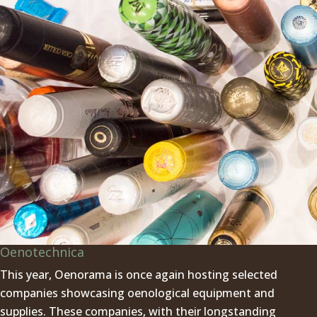
Oenotechnica
This year, Oenorama is once again hosting selected
companies showcasing oenological equipment and
supplies. These companies, with their longstanding