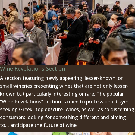
Wine Revelations Section
A section featuring newly appearing, lesser-known, or
small wineries presenting wines that are not only lesser-
known but particularly interesting or rare. The popular
“Wine Revelations” section is open to professional buyers
seeking Greek “top obscure” wines, as well as to discerning
consumers looking for something different and aiming
to… anticipate the future of wine.