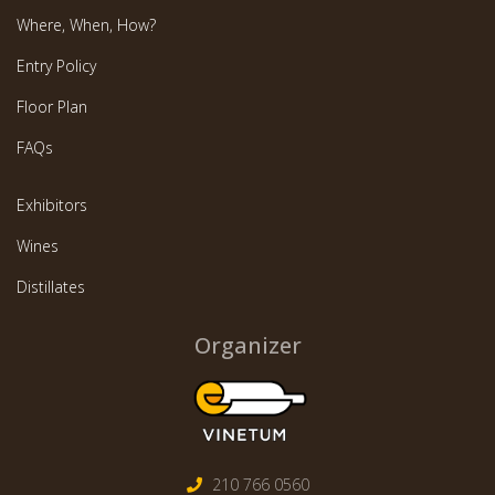
Where, When, How?
Entry Policy
Floor Plan
FAQs
Exhibitors
Wines
Distillates
Organizer
210 766 0560