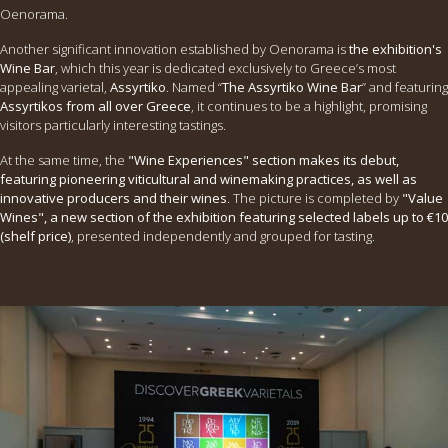
Oenorama.
Another significant innovation established by Oenorama is
the exhibition's
Wine Bar
, which this year is dedicated exclusively to Greece’s most
appealing varietal,
Assyrtiko
. Named “
The Assyrtiko Wine Bar
” and featuring
Assyrtikos from all over Greece
, it continues to be a highlight, promising
visitors particularly interesting tastings.
At the same time, the
"Wine Experiences" section makes its debut,
featuring pioneering viticultural and winemaking practices, as well as
innovative producers and their wines
. The picture is completed by
"Value
Wines", a new section of the exhibition featuring selected labels up to €10
(shelf price)
, presented independently and grouped for tasting.