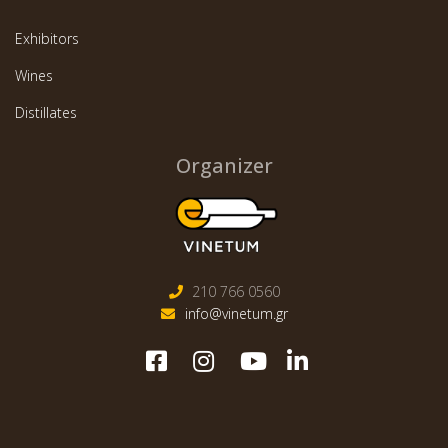
Exhibitors
Wines
Distillates
Organizer
210 766 0560
info@vinetum.gr