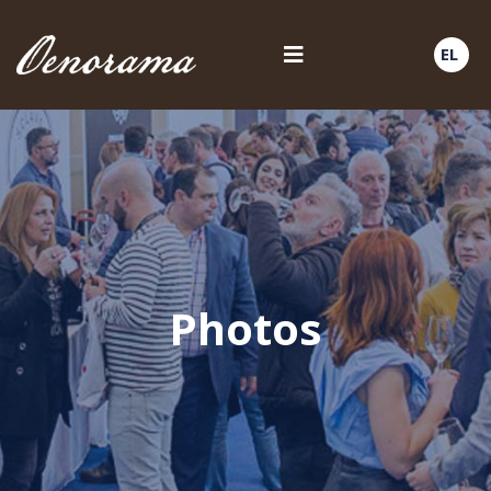
EL
Photos