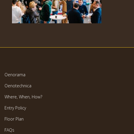
Oenorama
Oenotechnica
Where, When, How?
Entry Policy
Floor Plan
FAQs