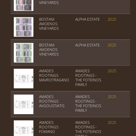
VINEYARDS
BOSTANI
ALPHA ESTATE
2025
PGI
AMOENOS
VINEYARDS
BOSTANI
ALPHA ESTATE
2025
PGI
ΑΜΟΕΝΟS
VINEYARDS
AMADES
AMADES
2025
Var
ROOTINGS
ROOTINGS -
MAVROTRAGANO
THE FOTEINOS
FAMILY
AMADES
AMADES
2025
Var
ROOTINGS
ROOTINGS -
AVGOUSTIATIS
THE FOTEINOS
FAMILY
AMADES
AMADES
2025
PGI
ROOTINGS
ROOTINGS -
FOKIANO
THE FOTEINOS