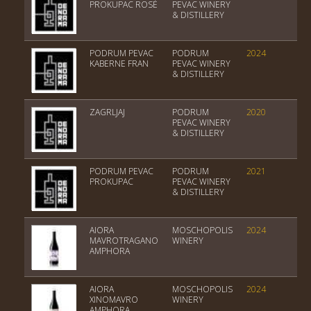
PROKUPAC ROSÉ
PEVAC WINERY
& DISTILLERY
PODRUM PEVAC
PODRUM
2024
Tri
KABERNE FRAN
PEVAC WINERY
& DISTILLERY
ZAGRLJAJ
PODRUM
2020
Tri
PEVAC WINERY
& DISTILLERY
PODRUM PEVAC
PODRUM
2021
Tri
PROKUPAC
PEVAC WINERY
& DISTILLERY
AIORA
MOSCHOPOLIS
2024
Var
MAVROTRAGANO
WINERY
AMPHORA
AIORA
MOSCHOPOLIS
2024
PGI
XINOMAVRO
WINERY
AMPHORA