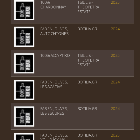
100%
TSILILIS -
2025
PGI
CHARDONNAY
THEOPETRA
ESTATE
FABIEN JOUVES,
BOTILIA.GR
2024
Vin
AUTOCHTONES
100% ΑΣΣΥΡΤΙΚΟ
TSILILIS -
2025
PGI
THEOPETRA
ESTATE
FABIEN JOUVES,
BOTILIA.GR
2024
Vin
LES ACACIAS
FABIEN JOUVES,
BOTILIA.GR
2024
Vin
LES ESCURES
FABIEN JOUVES,
BOTILIA.GR
2025
Vin
YOU FUCK MY