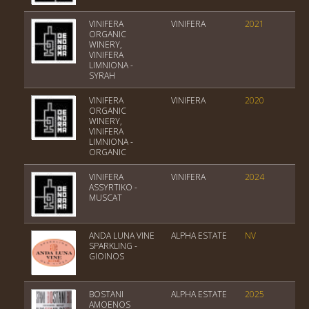
VINIFERA
VINIFERA
2021
Var
ORGANIC
WINERY,
VINIFERA
LIMNIONA -
SYRAH
VINIFERA
VINIFERA
2020
Var
ORGANIC
WINERY,
VINIFERA
LIMNIONA -
ORGANIC
VINIFERA
VINIFERA
2024
Var
ASSYRTIKO -
MUSCAT
ANDA LUNA VINE
ALPHA ESTATE
NV
Var
SPARKLING -
GIOINOS
BOSTANI
ALPHA ESTATE
2025
PGI
AMOENOS