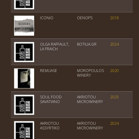
ICONIO
OENOPS
2018
Var
OLGA RAFFAULT,
BOTILIA.GR
2024
Ch
LA FRAICH
REMUASE
MOROPOULOS
2020
PDO
WINERY
SOUL FOOD
AKRIOTOU
2025
PGI
SAVATIANO
MICROWINERY
Kit
AKRIOTOU
AKRIOTOU
2024
PGI
ASSYRTIKO
MICROWINERY
Gr