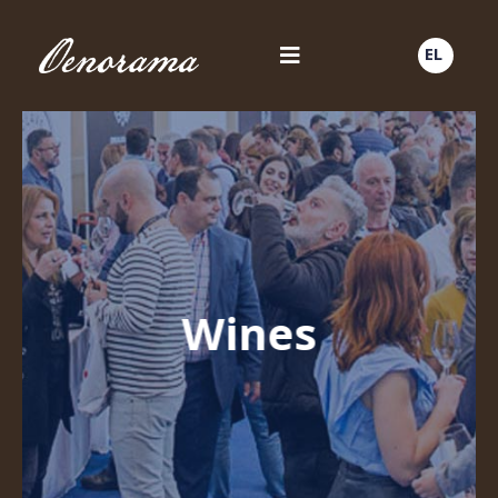
EL
Wines