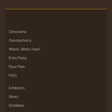
Oenorama
Oenotechnica
Where, When, How?
Entry Policy
Floor Plan
FAQs
Exhibitors
Wines
Distillates