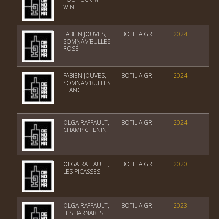
WINE
FABIEN JOUVES,
BOTILIA.GR
2024
Vin
SOMNAM’BULLES
ROSÉ
FABIEN JOUVES,
BOTILIA.GR
2024
Vin
SOMNAM’BULLES
BLANC
OLGA RAFFAULT,
BOTILIA.GR
2024
Ch
CHAMP CHENIN
OLGA RAFFAULT,
BOTILIA.GR
2020
Ch
LES PICASSES
OLGA RAFFAULT,
BOTILIA.GR
2023
Ch
LES BARNABES