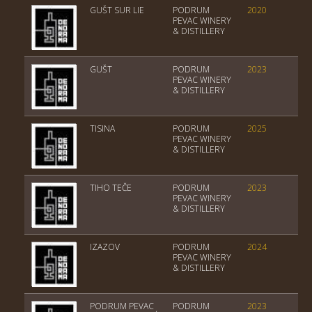
GUŠT SUR LIE
PODRUM
2020
Tri
PEVAC WINERY
& DISTILLERY
GUŠT
PODRUM
2023
Tri
PEVAC WINERY
& DISTILLERY
TISINA
PODRUM
2025
Tri
PEVAC WINERY
& DISTILLERY
TIHO TEČE
PODRUM
2023
Tri
PEVAC WINERY
& DISTILLERY
IZAZOV
PODRUM
2024
Tri
PEVAC WINERY
& DISTILLERY
PODRUM PEVAC
PODRUM
2023
Tri