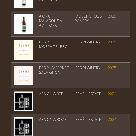
AIORA
MOSCHOPOLIS
2025
PGI
MALAGOUSIA
WINERY
AMPHORA
BESIRI
BESIRI WINERY
2025
PGI
MOSCHOFILERO
BESIRI CABERNET
BESIRI WINERY
2025
not
SAUVIGNON
yet
ARMONIA RED
SEMÉLI ESTATE
2024
Var
ARMONIA ROZE
SEMÉLI ESTATE
2024
Var