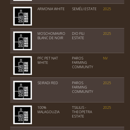
ARMONIA WHITE
SEMÉLI ESTATE
2025
Var
MOSCHOMAVRO
DIO FILI
2025
PGI
BLANC DE NOIR
ESTATE
PFC PET NAT
PAROS
NV
Tab
WHITE
FARMING
COMMUNITY
SEIRADI RED
PAROS
2025
PGI
FARMING
COMMUNITY
100%
TSILILIS -
2025
PGI
MALAGOUZIA
THEOPETRA
ESTATE