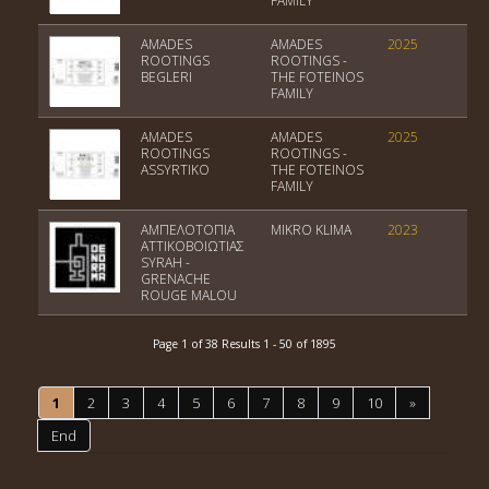
FAMILY
AMADES
AMADES
2025
Var
ROOTINGS
ROOTINGS -
BEGLERI
THE FOTEINOS
FAMILY
AMADES
AMADES
2025
PGI
ROOTINGS
ROOTINGS -
ASSYRTIKO
THE FOTEINOS
FAMILY
ΑΜΠΕΛΟΤΟΠΙΑ
MIKRO KLIMA
2023
PGI
ΑΤΤΙΚΟΒΟΙΩΤΙΑΣ
Kit
SYRAH -
GRENACHE
ROUGE MALOU
Page 1 of 38 Results 1 - 50 of 1895
1
2
3
4
5
6
7
8
9
10
»
End