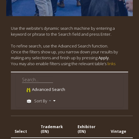
Use the website’s dynamic search machine by entering a
keyword or phrase to the Search field and press Enter.
To refine search, use the Advanced Search function.
Once the filters show up, you narrow down your results by
making any selections and finish up by pressing
Apply
.
You may also enable filters using the relevant table’s
links
Advanced Search
Sort By
Trademark
Exhibitor
Ge
Select
(EN)
(EN)
Vintage
In