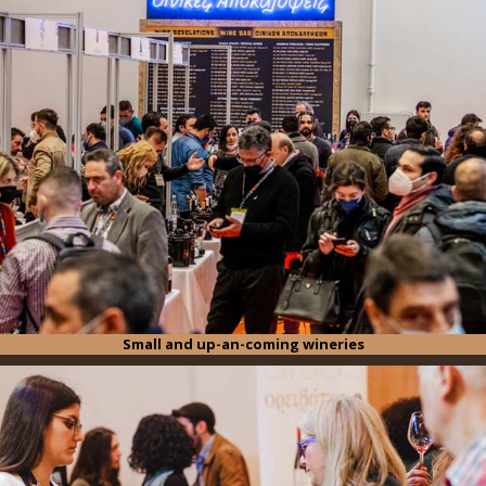
Small and up-an-coming wineries