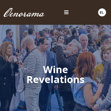
EL
Wine
Revelations