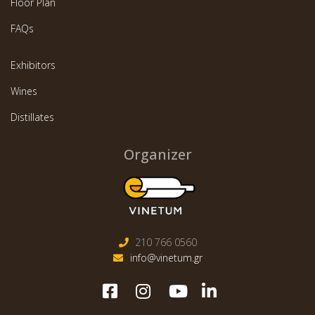
Floor Plan
FAQs
Exhibitors
Wines
Distillates
Organizer
210 766 0560
info@vinetum.gr