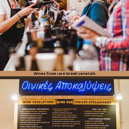
Wines from rare Greek varietals