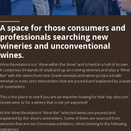
A space for those consumers and
professionals searching new
wineries and unconventional
wines.
Wine Revelations is a “show within the show” and is held in a hall of its own.
It comprises 34 stands of small and up-an-coming wineries and also a “Wine
Bar” with 60+ wines from rare Greek varietals and wines produced with
minimal or even zero intervention that are poured and explained by a team
of sommeliers.
This is the place to visit if you are an importer looking for that “top obscure”
Greek wine or for a winery that is not yet exported!
At the Wine Revelations “Wine Bar” selected wines are poured and
explained by the show’s sommeliers. Some of them are sourced from
wineries that are not Oenorama exhibitors. Wines belong to the following
categories: