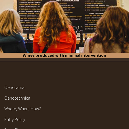
Wines produced with minimal intervention
Oenorama
Oenotechnica
Where, When, How?
Entry Policy