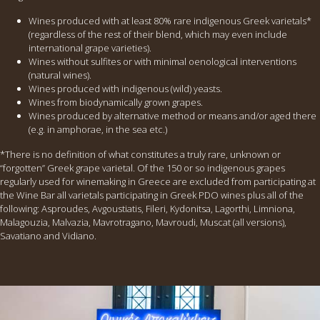
Wines produced with at least 80% rare indigenous Greek varietals*
(regardless of the rest of their blend, which may even include
international grape varieties).
Wines without sulfites or with minimal oenological interventions
(natural wines).
Wines produced with indigenous (wild) yeasts.
Wines from biodynamically grown grapes.
Wines produced by alternative method or means and/or aged there
(e.g. in amphorae, in the sea etc.)
*There is no definition of what constitutes a truly rare, unknown or
“forgotten” Greek grape varietal. Of the 150 or so indigenous grapes
regularly used for winemaking in Greece are excluded from participating at
the Wine Bar all varietals participating in Greek PDO wines plus all of the
following: Asproudes, Avgoustiatis, Fileri, Kydonitsa, Lagorthi, Limniona,
Malagouzia, Malvazia, Mavrotragano, Mavroudi, Muscat (all versions),
Savatiano and Vidiano.