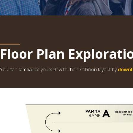
Floor Plan Explorati
You can familiarize yourself with the exhibition layout by
downl