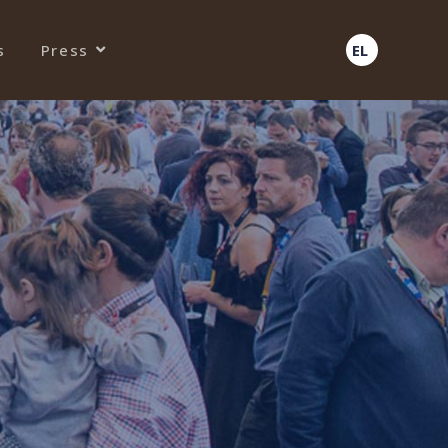
s
Press
EL