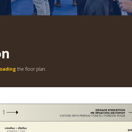
on
oading
the floor plan.