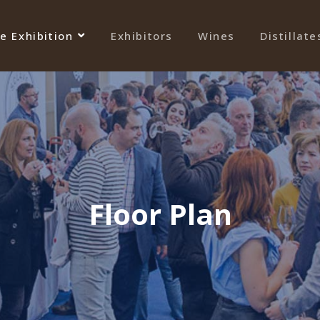
e Exhibition
Exhibitors
Wines
Distillate
Floor Plan