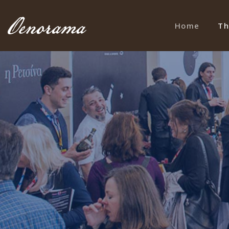
Home
Th