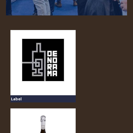
Label