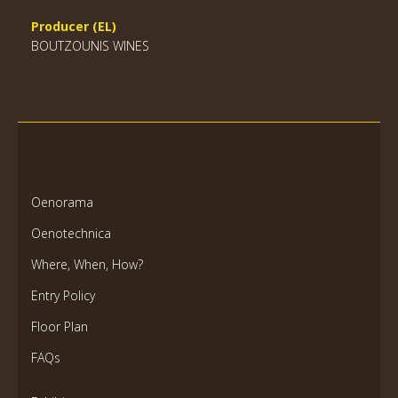
Producer (EL)
BOUTZOUNIS WINES
Oenorama
Oenotechnica
Where, When, How?
Entry Policy
Floor Plan
FAQs