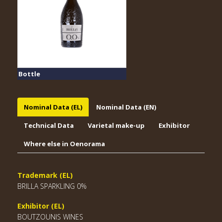
Bottle
Nominal Data (EL)
Nominal Data (EN)
Technical Data
Varietal make-up
Exhibitor
Where else in Oenorama
Trademark (EL)
BRILLA SPARKLING 0%
Exhibitor (EL)
BOUTZOUNIS WINES