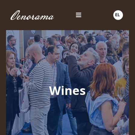
EL
Wines