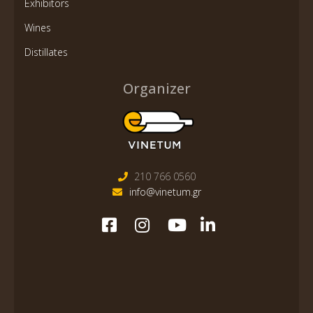
Exhibitors
Wines
Distillates
Organizer
210 766 0560
info@vinetum.gr