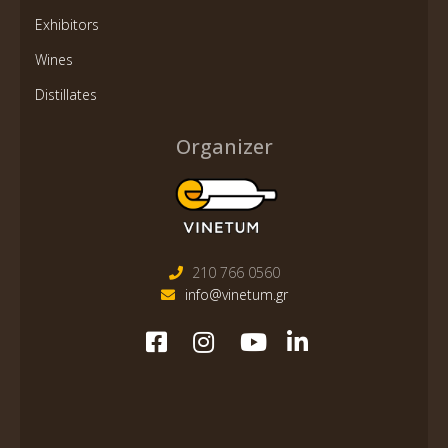
Exhibitors
Wines
Distillates
Organizer
210 766 0560
info@vinetum.gr