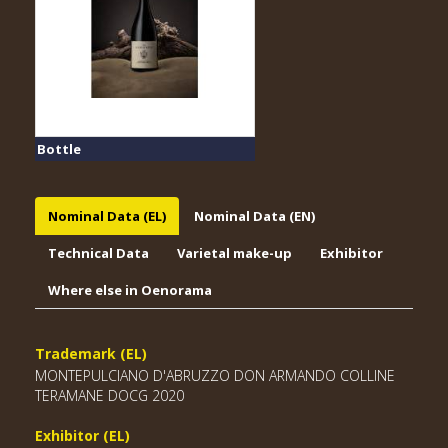
Bottle
Nominal Data (EL)
Nominal Data (EN)
Technical Data
Varietal make-up
Exhibitor
Where else in Oenorama
Trademark (EL)
MONTEPULCIANO D'ABRUZZO DON ARMANDO COLLINE
TERAMANE DOCG 2020
Exhibitor (EL)