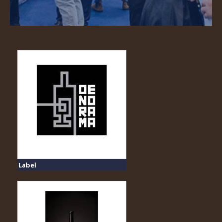
Label