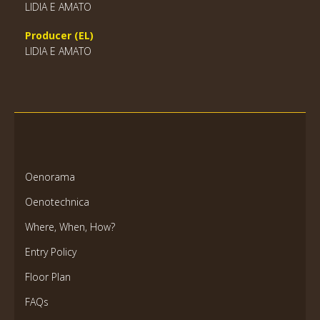
LIDIA E AMATO
Producer (EL)
LIDIA E AMATO
Oenorama
Oenotechnica
Where, When, How?
Entry Policy
Floor Plan
FAQs