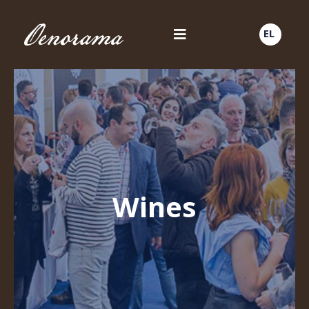
EL
Wines