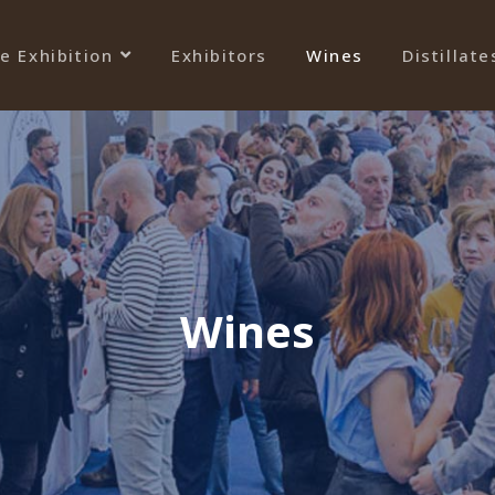
e Exhibition
Exhibitors
Wines
Distillate
Wines