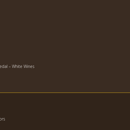
dal – White Wines
ors