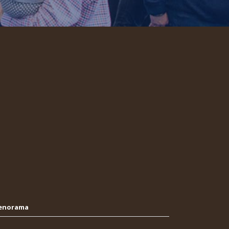
Oenorama