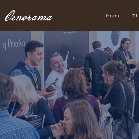
Home
Th