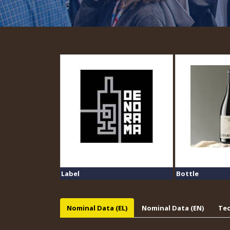
Label
Bottle
Nominal Data (EL)
Nominal Data (EN)
Tec