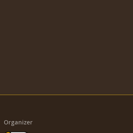
Organizer