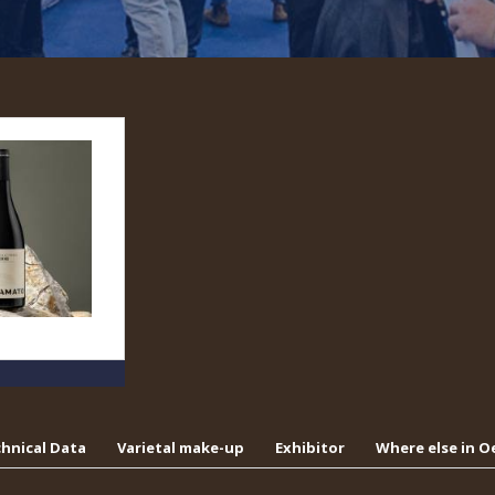
hnical Data
Varietal make-up
Exhibitor
Where else in 