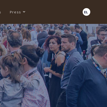
s
Press
EL