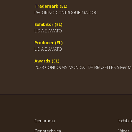
Trademark (EL)
PECORINO CONTROGUERRA DOC
Exhibitor (EL)
LIDIA E AMATO
Producer (EL)
LIDIA E AMATO
Awards (EL)
2023 CONCOURS MONDIAL DE BRUXELLES Silver Me
Oenorama
Exhibit
Oenotechnica
Wines