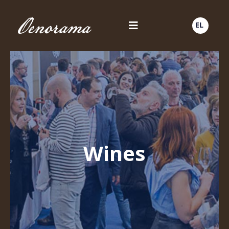
EL
Wines