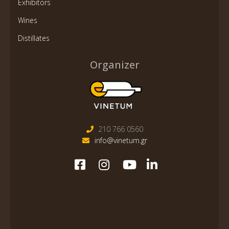
Exhibitors
Wines
Distillates
Organizer
210 766 0560
info@vinetum.gr