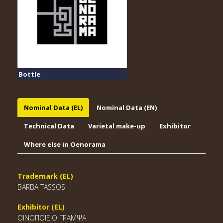
Bottle
Nominal Data (EL)
Nominal Data (EN)
Technical Data
Varietal make-up
Exhibitor
Where else in Oenorama
Trademark (EL)
BARBA TASSOS
Exhibitor (EL)
ΟΙΝΟΠΟΙΕΙΟ ΓΡΑΜΨΑ