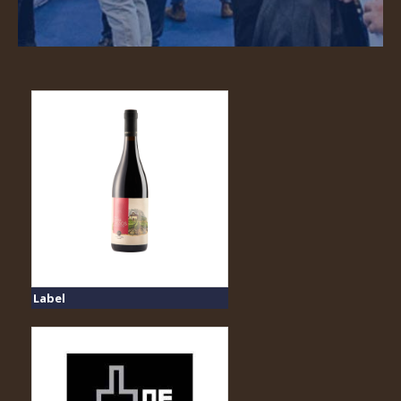
Label