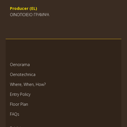
Producer (EL)
ΟΙΝΟΠΟΙΕΙΟ ΓΡΑΜΨΑ
Oenorama
Oenotechnica
Where, When, How?
Entry Policy
Floor Plan
FAQs