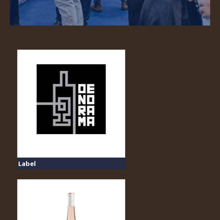
Label