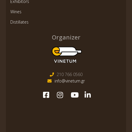
Exhibitors
Wines
Distillates
Organizer
210 766 0560
info@vinetum.gr