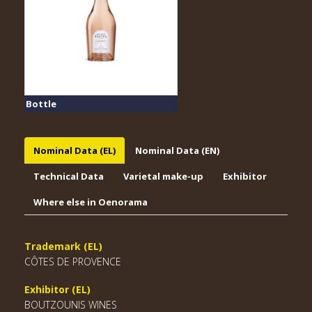
Bottle
Nominal Data (EL)
Nominal Data (EN)
Technical Data
Varietal make-up
Exhibitor
Where else in Oenorama
Trademark (EL)
CÔTES DE PROVENCE
Exhibitor (EL)
BOUTZOUNIS WINES