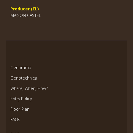
Producer (EL)
MAISON CASTEL
Oenorama
Oenotechnica
Where, When, How?
Entry Policy
Floor Plan
FAQs