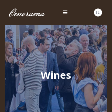
EL
Wines