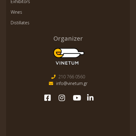
Exhibitors
Wines
Distillates
Organizer
210 766 0560
info@vinetum.gr