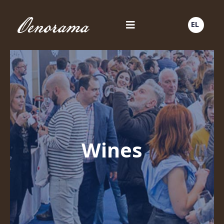
EL
Wines