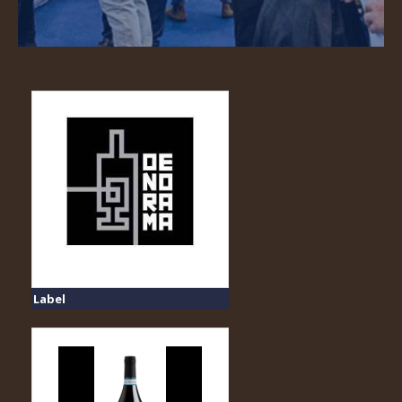
Label