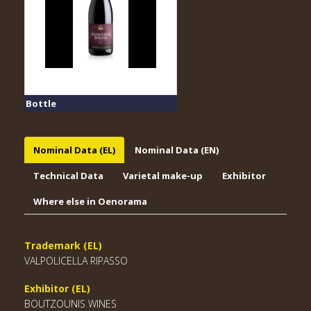
Bottle
Nominal Data (EL)
Nominal Data (EN)
Technical Data
Varietal make-up
Exhibitor
Where else in Oenorama
Trademark (EL)
VALPOLICELLA RIPASSO
Exhibitor (EL)
BOUTZOUNIS WINES