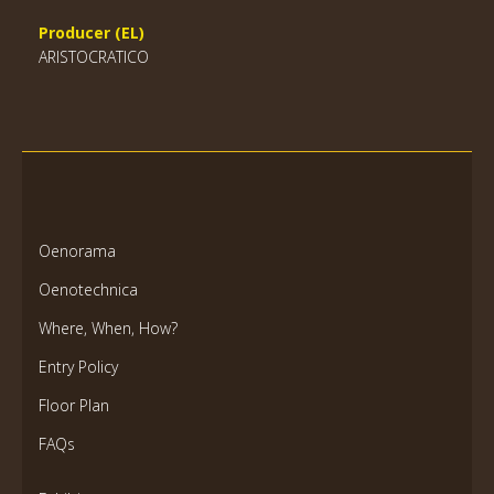
Producer (EL)
ARISTOCRATICO
Oenorama
Oenotechnica
Where, When, How?
Entry Policy
Floor Plan
FAQs