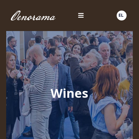
EL
Wines