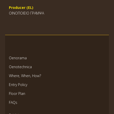
Producer (EL)
ΟΙΝΟΠΟΙΕΙΟ ΓΡΑΜΨΑ
Oenorama
Oenotechnica
Where, When, How?
Entry Policy
Floor Plan
FAQs