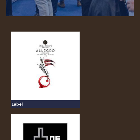
Label