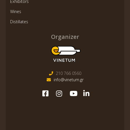
Exhibitors
Wines
Distillates
Organizer
210 766 0560
info@vinetum.gr