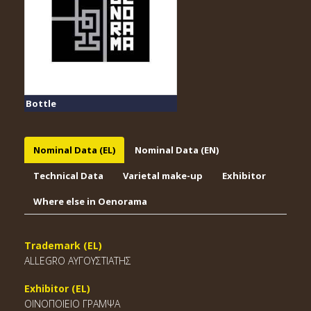
Bottle
Nominal Data (EL)
Nominal Data (EN)
Technical Data
Varietal make-up
Exhibitor
Where else in Oenorama
Trademark (EL)
ALLEGRO ΑΥΓΟΥΣΤΙΑΤΗΣ
Exhibitor (EL)
ΟΙΝΟΠΟΙΕΙΟ ΓΡΑΜΨΑ