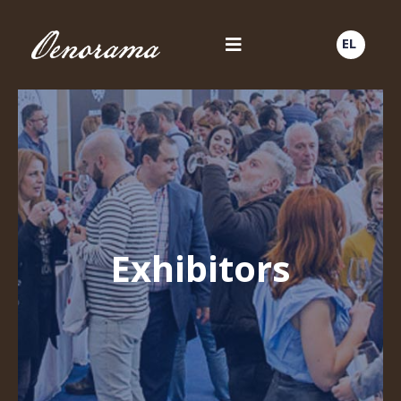
EL
Exhibitors