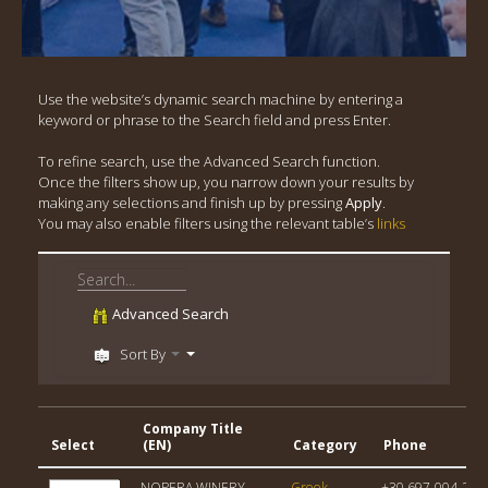
Use the website’s dynamic search machine by entering a
keyword or phrase to the Search field and press Enter.
To refine search, use the Advanced Search function.
Once the filters show up, you narrow down your results by
making any selections and finish up by pressing
Apply
.
You may also enable filters using the relevant table’s
links
Advanced Search
Sort By
Company Title
Select
(EN)
Category
Phone
NOPERA WINERY
Greek
+30 697-004-213