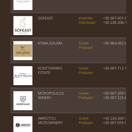
SOFEAST
Importer-
+30 697-001-977
Distributor
+30 238-208-144
KTIMA GOUMA
Greek
+30 694-432-667
Producer
KONTOVRAKIS
Greek
+30 697-712-138
ESTATE
Producer
MOROPOULOS
Greek
+30 697-209-315
WINERY
Producer
+30 697-225-850
AKRIOTOU
Greek
+30 226-209-746
MICROWINERY
Producer
+30 697-055-559