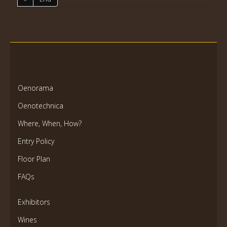
Oenorama
Oenotechnica
Where, When, How?
Entry Policy
Floor Plan
FAQs
Exhibitors
Wines