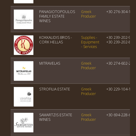
PANAGIOTOPOULOS
Greek
+30 276-304-119
FAMILY ESTATE
Producer
WINES
KOKKALIDIS BROS -
Supplies -
+30 239-202-976
CORK HELLAS
Equipment
+30 239-202-858
- Services
MITRAVELAS
Greek
+30 274-602-229
Producer
STROFILIA ESTATE
Greek
+30 229-104-165
Producer
SAMARTZIS ESTATE
Greek
+30 694-228-650
WINES
Producer