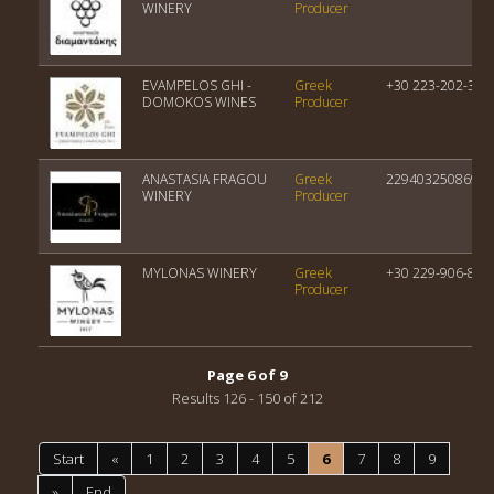
WINERY
Producer
EVAMPELOS GHI -
Greek
+30 223-202-323
DOMOKOS WINES
Producer
ANASTASIA FRAGOU
Greek
22940325086945
WINERY
Producer
MYLONAS WINERY
Greek
+30 229-906-815
Producer
Page 6 of 9
Results 126 - 150 of 212
Start
«
1
2
3
4
5
6
7
8
9
»
End