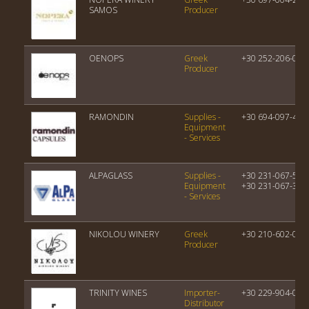
SAMOS
Producer
OENOPS
Greek
+30 252-206-000
Producer
RAMONDIN
Supplies -
+30 694-097-414
Equipment
- Services
ALPAGLASS
Supplies -
+30 231-067-510
Equipment
+30 231-067-393
- Services
NIKOLOU WINERY
Greek
+30 210-602-077
Producer
TRINITY WINES
Importer-
+30 229-904-063
Distributor