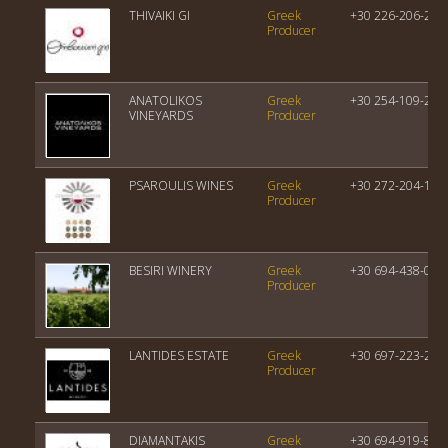
THIVAIKI GI
Greek
+30 226-206-224
Producer
ANATOLIKOS
Greek
+30 254-109-209
VINEYARDS
Producer
PSAROULIS WINES
Greek
+30 272-204-100
Producer
BESIRI WINERY
Greek
+30 694-438-048
Producer
LANTIDES ESTATE
Greek
+30 697-223-264
Producer
DIAMANTAKIS
Greek
+30 694-919-835