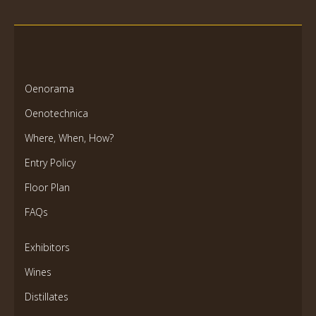
Oenorama
Oenotechnica
Where, When, How?
Entry Policy
Floor Plan
FAQs
Exhibitors
Wines
Distillates