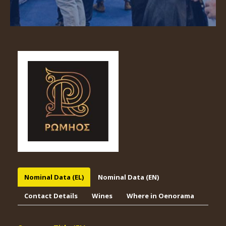
Nominal Data (EL)
Nominal Data (EN)
Contact Details
Wines
Where in Oenorama