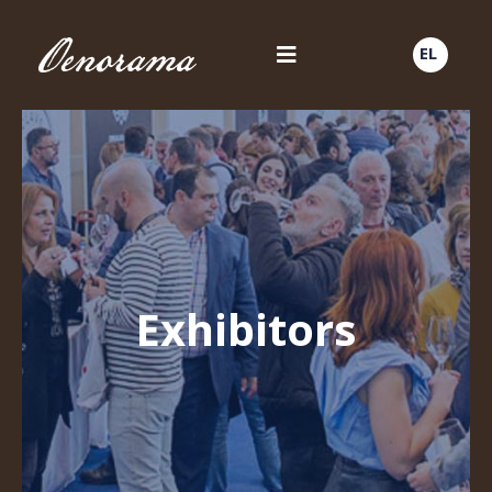
EL
Exhibitors