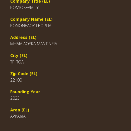
Company Title (EL)
ROMIOSFAMILY
Company Name (EL)
ΚΟΝΟΝΕΛΟΥ ΓΕΩΡΓΙΑ
Address (EL)
ΜΗΛΙΑ ΛΟΥΚΑ ΜΑΝΤΙΝΕΙΑ
City (EL)
ΤΡΙΠΟΛΗ
Zjp Code (EL)
22100
Founding Year
2023
Area (EL)
ΑΡΚΑΔΙΑ