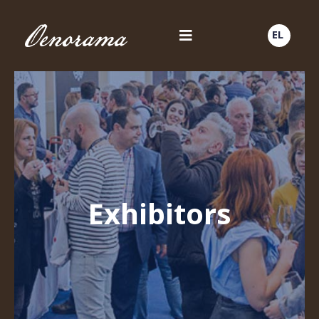
EL
Exhibitors