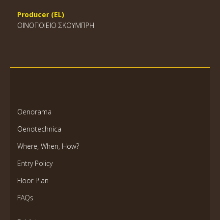
Producer (EL)
ΟΙΝΟΠΟΙΕΙΟ ΣΚΟΥΜΠΡΗ
Oenorama
Oenotechnica
Where, When, How?
Entry Policy
Floor Plan
FAQs