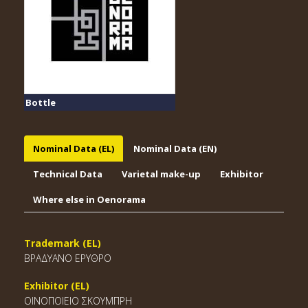
Bottle
Nominal Data (EL)
Nominal Data (EN)
Technical Data
Varietal make-up
Exhibitor
Where else in Oenorama
Trademark (EL)
ΒΡΑΔΥΑΝΟ ΕΡΥΘΡΟ
Exhibitor (EL)
ΟΙΝΟΠΟΙΕΙΟ ΣΚΟΥΜΠΡΗ