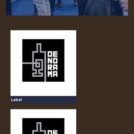
Label