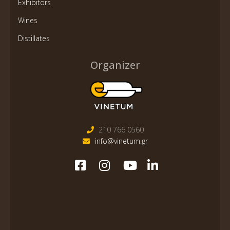
Exhibitors
Wines
Distillates
Organizer
210 766 0560
info@vinetum.gr