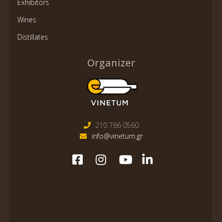
Exhibitors
Wines
Distillates
Organizer
210 766 0560
info@vinetum.gr