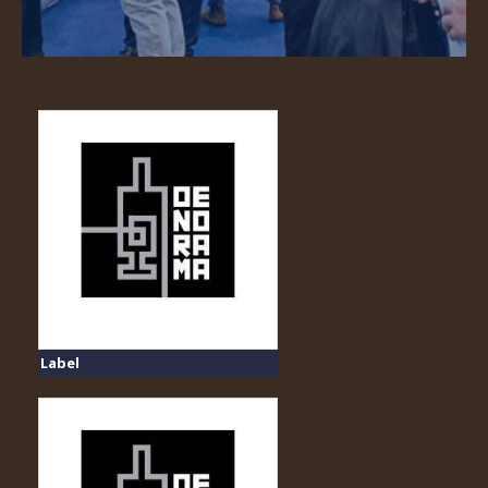
Label