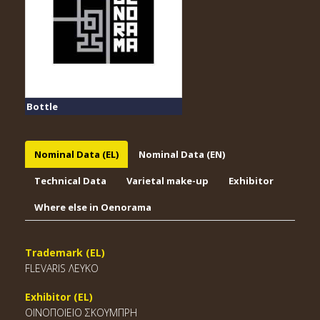
Bottle
Nominal Data (EL)
Nominal Data (EN)
Technical Data
Varietal make-up
Exhibitor
Where else in Oenorama
Trademark (EL)
FLEVARIS ΛΕΥΚΟ
Exhibitor (EL)
ΟΙΝΟΠΟΙΕΙΟ ΣΚΟΥΜΠΡΗ