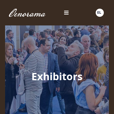
EL
Exhibitors