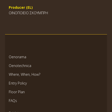
Producer (EL)
ΟΙΝΟΠΟΙΕΙΟ ΣΚΟΥΜΠΡΗ
Oenorama
Oenotechnica
Where, When, How?
Entry Policy
Floor Plan
FAQs