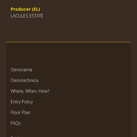
Producer (EL)
LACULES ESTATE
Oenorama
Oenotechnica
Where, When, How?
Entry Policy
Floor Plan
FAQs