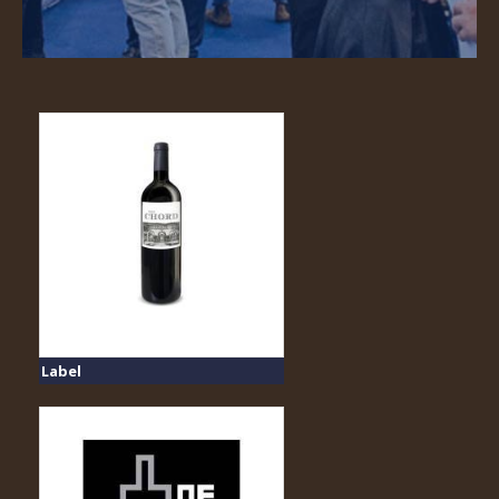
Label