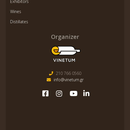
Exhibitors
Wines
Distillates
Organizer
210 766 0560
info@vinetum.gr