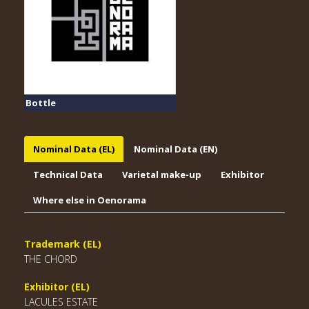
Bottle
Nominal Data (EL)
Nominal Data (EN)
Technical Data
Varietal make-up
Exhibitor
Where else in Oenorama
Trademark (EL)
THE CHORD
Exhibitor (EL)
LACULES ESTATE