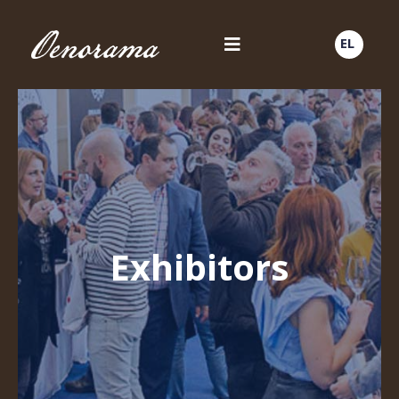
EL
Exhibitors