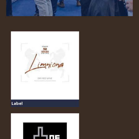
Label