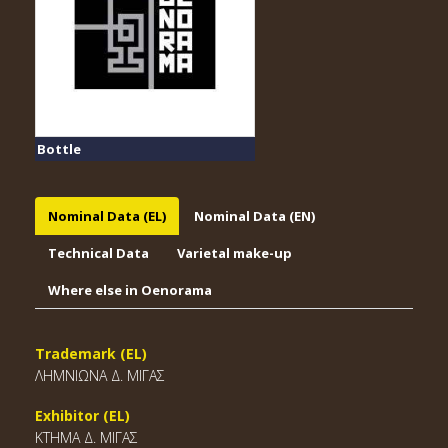
Bottle
Nominal Data (EL)
Nominal Data (EN)
Technical Data
Varietal make-up
Where else in Oenorama
Trademark (EL)
ΛΗΜΝΙΩΝΑ Δ. ΜΙΓΑΣ
Exhibitor (EL)
ΚΤΗΜΑ Δ. ΜΙΓΑΣ