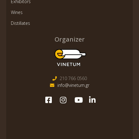
Exhibitors
Wines
Distillates
Organizer
210 766 0560
info@vinetum.gr