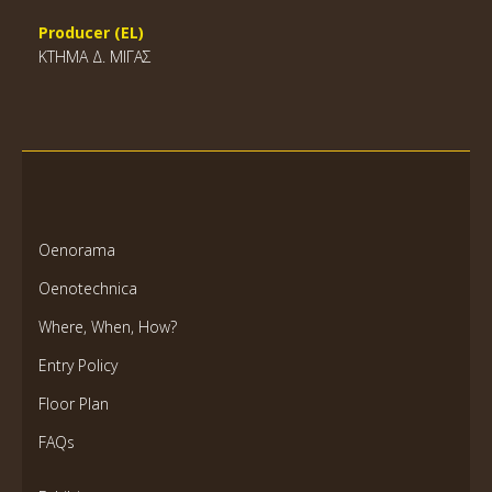
Producer (EL)
ΚΤΗΜΑ Δ. ΜΙΓΑΣ
Oenorama
Oenotechnica
Where, When, How?
Entry Policy
Floor Plan
FAQs