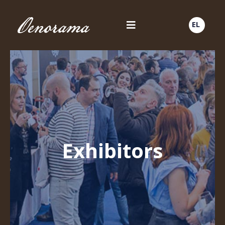
EL
Exhibitors