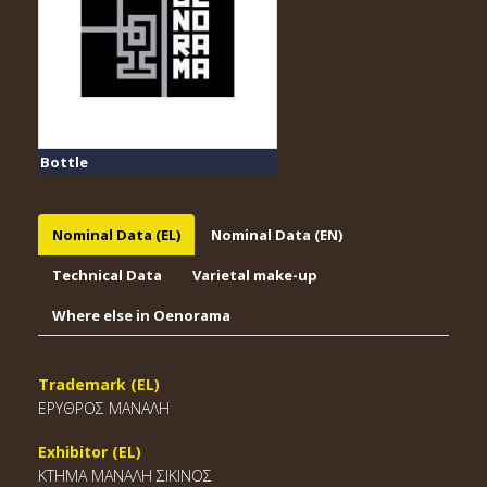
Bottle
Nominal Data (EL)
Nominal Data (EN)
Technical Data
Varietal make-up
Where else in Oenorama
Trademark (EL)
ΕΡΥΘΡΟΣ ΜΑΝΑΛΗ
Exhibitor (EL)
ΚΤΗΜΑ ΜΑΝΑΛΗ ΣΙΚΙΝΟΣ