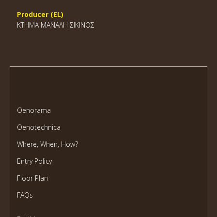
Producer (EL)
ΚΤΗΜΑ ΜΑΝΑΛΗ ΣΙΚΙΝΟΣ
Oenorama
Oenotechnica
Where, When, How?
Entry Policy
Floor Plan
FAQs