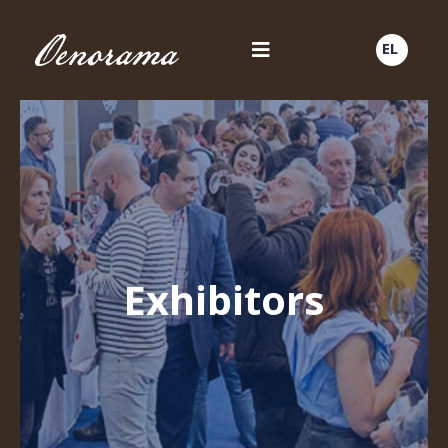
EL
Exhibitors