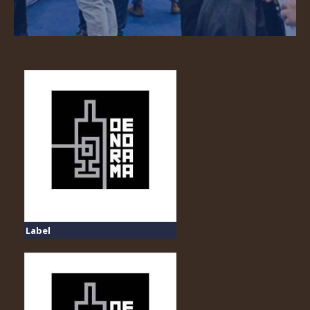
Label