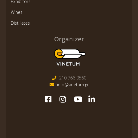
Exhibitors
Wines
Distillates
Organizer
210 766 0560
info@vinetum.gr