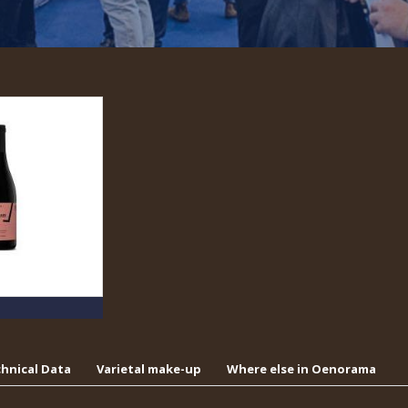
hnical Data
Varietal make-up
Where else in Oenorama