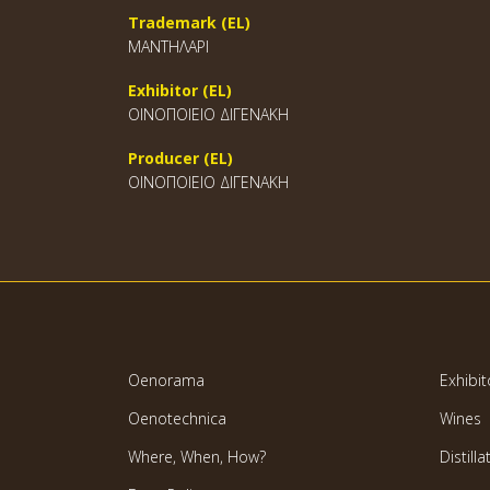
Trademark (EL)
ΜΑΝΤΗΛΑΡΙ
Exhibitor (EL)
ΟΙΝΟΠΟΙΕΙΟ ΔΙΓΕΝΑΚΗ
Producer (EL)
ΟΙΝΟΠΟΙΕΙΟ ΔΙΓΕΝΑΚΗ
Oenorama
Exhibit
Oenotechnica
Wines
Where, When, How?
Distilla