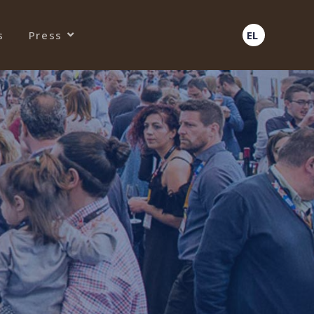
s
Press
EL