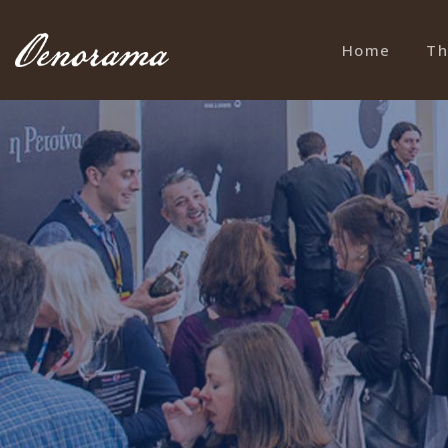
Home
Th