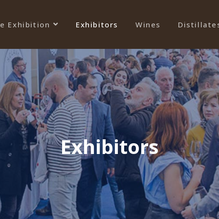
e Exhibition
Exhibitors
Wines
Distillate
Exhibitors