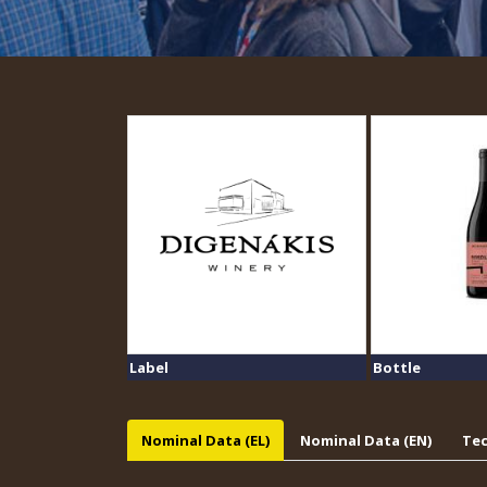
Label
Bottle
Nominal Data (EL)
Nominal Data (EN)
Tec