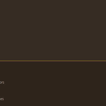
ors
tes