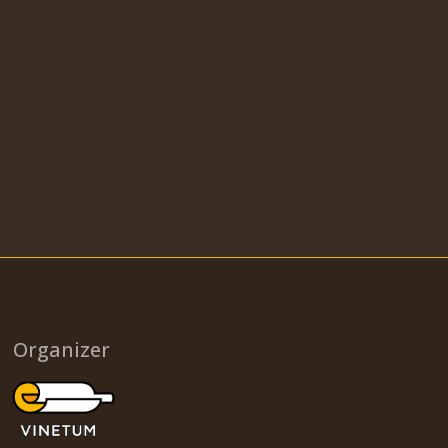
Organizer