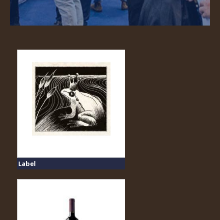
Label