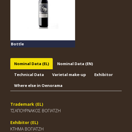
Bottle
Nominal Data (EL)
Nominal Data (EN)
Technical Data
Varietal make-up
Exhibitor
Where else in Oenorama
Trademark (EL)
ΤΣΑΠΟΥΡΝΑΚΟΣ ΒΟΓΙΑΤΖΗ
Exhibitor (EL)
ΚΤΗΜΑ ΒΟΓΙΑΤΖΗ