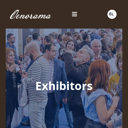
EL
Exhibitors