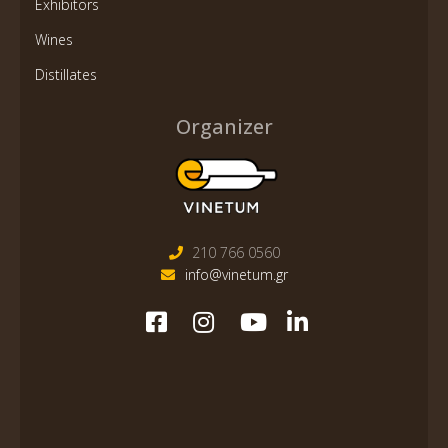
Exhibitors
Wines
Distillates
Organizer
210 766 0560
info@vinetum.gr