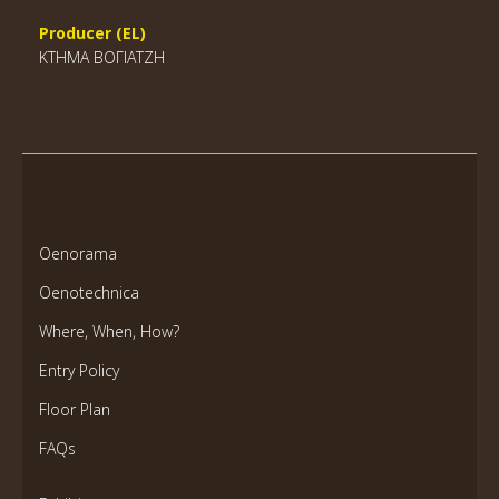
Producer (EL)
ΚΤΗΜΑ ΒΟΓΙΑΤΖΗ
Oenorama
Oenotechnica
Where, When, How?
Entry Policy
Floor Plan
FAQs