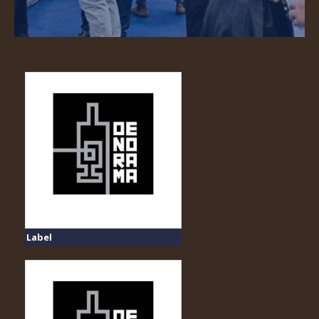
Label