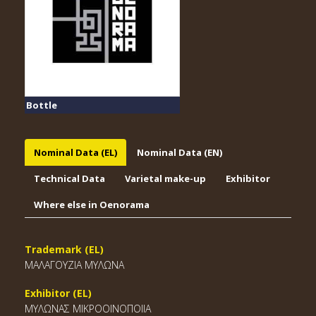
Bottle
Nominal Data (EL)
Nominal Data (EN)
Technical Data
Varietal make-up
Exhibitor
Where else in Oenorama
Trademark (EL)
ΜΑΛΑΓΟΥΖΙΑ ΜΥΛΩΝΑ
Exhibitor (EL)
ΜΥΛΩΝΑΣ ΜΙΚΡΟΟΙΝΟΠΟΙΙΑ