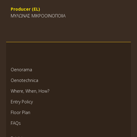
Producer (EL)
ΜΥΛΩΝΑΣ ΜΙΚΡΟΟΙΝΟΠΟΙΙΑ
Oenorama
Oenotechnica
Where, When, How?
Entry Policy
Floor Plan
FAQs