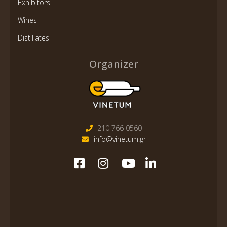
Exhibitors
Wines
Distillates
Organizer
210 766 0560
info@vinetum.gr