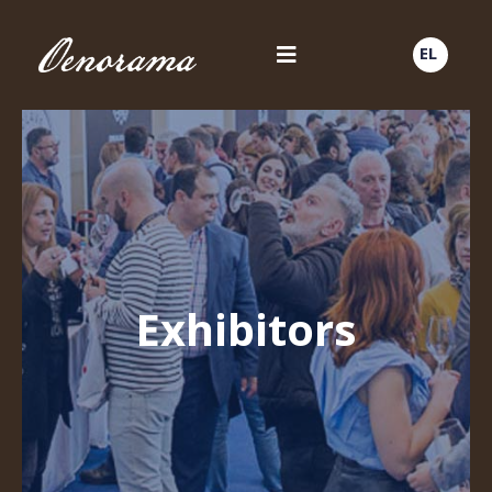
EL
Exhibitors