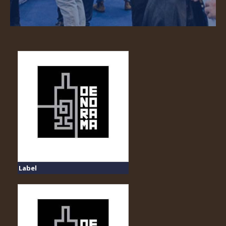
Label