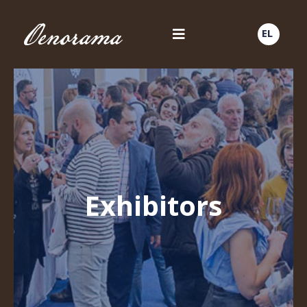
EL
Exhibitors