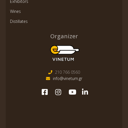
Exhibitors
Wines
Distillates
Organizer
210 766 0560
info@vinetum.gr