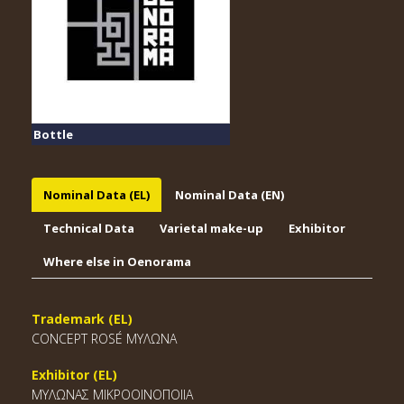
Bottle
Nominal Data (EL)
Nominal Data (EN)
Technical Data
Varietal make-up
Exhibitor
Where else in Oenorama
Trademark (EL)
CONCEPT ROSÉ ΜΥΛΩΝΑ
Exhibitor (EL)
ΜΥΛΩΝΑΣ ΜΙΚΡΟΟΙΝΟΠΟΙΙΑ