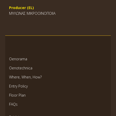
Producer (EL)
ΜΥΛΩΝΑΣ ΜΙΚΡΟΟΙΝΟΠΟΙΙΑ
Oenorama
Oenotechnica
Where, When, How?
Entry Policy
Floor Plan
FAQs