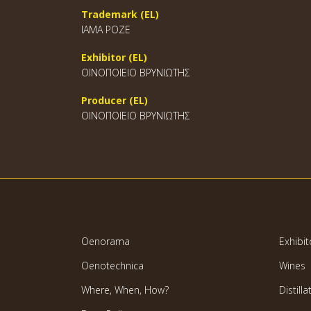
Trademark (EL)
ΙΑΜΑ ΡΟΖΕ
Exhibitor (EL)
ΟΙΝΟΠΟΙΕΙΟ ΒΡΥΝΙΩΤΗΣ
Producer (EL)
ΟΙΝΟΠΟΙΕΙΟ ΒΡΥΝΙΩΤΗΣ
Oenorama
Exhibit
Oenotechnica
Wines
Where, When, How?
Distilla