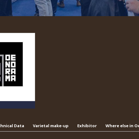
hnical Data
Varietal make-up
Exhibitor
Where else in 