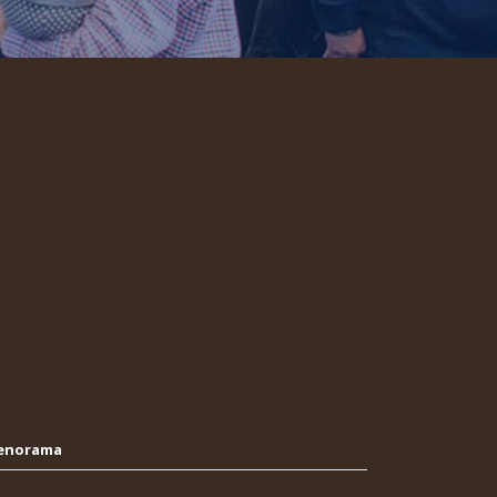
Oenorama