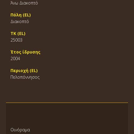
Άνω Διακοπτό
Πόλη (EL)
Διακοπτό
ΤΚ (EL)
25003
Έτος ίδρυσης
2004
Περιοχή (EL)
Πελοπόννησος
Οινόραμα