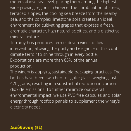
meters above sea level, placing them among the highest
wine-growing regions in Greece. The combination of steep,
terraced slopes, the cooling sea breeze from the nearby
sea, and the complex limestone soils creates an ideal
environment for cultivating grapes that express a fresh,
aromatic character, high natural acidities, and a distinctive
mineral texture.
Tetramythos produces terroir-driven wines of low
intervention, allowing the purity and elegance of this cool-
climate terroir to shine through in every bottle.
Exportations are more than 85% of the annual
production.
The winery is applying sustainable packaging practices. The
bottles have been switched to lighter glass, weighing just
420 grams, resulting in a substantial reduction in carbon
dioxide emissions. To further minimize our overall
environmental impact, we use PVC-free capsules and solar
energy through rooftop panels to supplement the winery’s
electricity needs.
Διεύθυνση (EL)