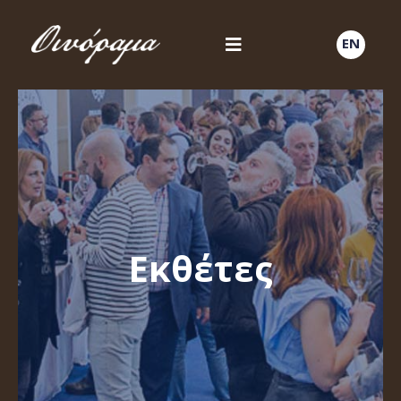
EN
Εκθέτες