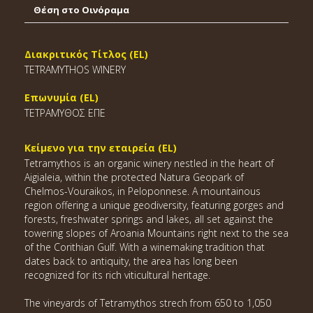
Θέση στο Οινόραμα
Διακριτικός Τίτλος (EL)
TETRAMYTHOS WINERY
Επωνυμία (EL)
ΤΕΤΡΑΜΥΘΟΣ ΕΠΕ
Κείμενο για την εταιρεία (EL)
Tetramythos is an organic winery nestled in the heart of
Aigialeia, within the protected Natura Geopark of
Chelmos-Vouraikos, in Peloponnese. A mountainous
region offering a unique geodiversity, featuring gorges and
forests, freshwater springs and lakes, all set against the
towering slopes of Aroania Mountains right next to the sea
of the Corithian Gulf. With a winemaking tradition that
dates back to antiquity, the area has long been
recognized for its rich viticultural heritage.
The vineyards of Tetramythos strech from 650 to 1,050