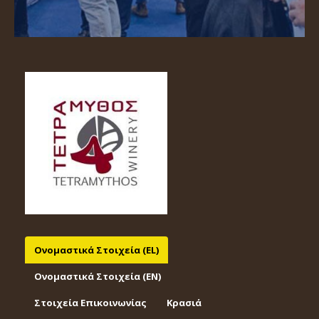
Ονομαστικά Στοιχεία (EL)
Ονομαστικά Στοιχεία (EΝ)
Στοιχεία Επικοινωνίας
Κρασιά