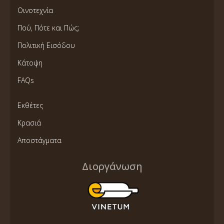
Οινοτεχνία
Πού, Πότε και Πώς;
Πολιτική Εισόδου
Κάτοψη
FAQs
Εκθέτες
Κρασιά
Αποστάγματα
Διοργάνωση