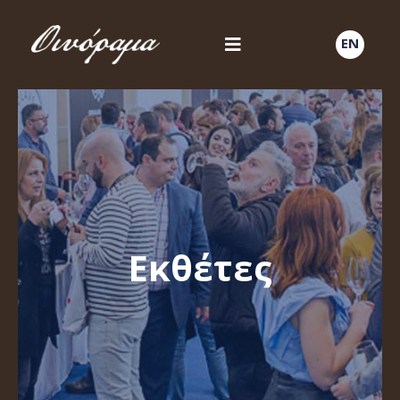
EN
Εκθέτες