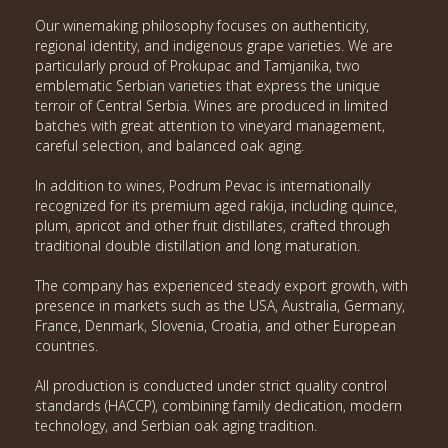
Our winemaking philosophy focuses on authenticity,
regional identity, and indigenous grape varieties. We are
particularly proud of Prokupac and Tamjanika, two
emblematic Serbian varieties that express the unique
terroir of Central Serbia. Wines are produced in limited
batches with great attention to vineyard management,
careful selection, and balanced oak aging.
In addition to wines, Podrum Pevac is internationally
recognized for its premium aged rakija, including quince,
plum, apricot and other fruit distillates, crafted through
traditional double distillation and long maturation.
The company has experienced steady export growth, with
presence in markets such as the USA, Australia, Germany,
France, Denmark, Slovenia, Croatia, and other European
countries.
All production is conducted under strict quality control
standards (HACCP), combining family dedication, modern
technology, and Serbian oak aging tradition.