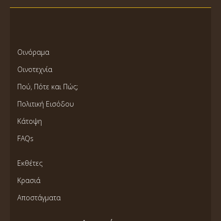
Οινόραμα
Οινοτεχνία
Πού, Πότε και Πώς;
Πολιτική Εισόδου
Κάτοψη
FAQs
Εκθέτες
Κρασιά
Αποστάγματα