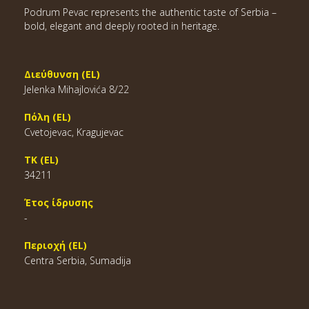
Podrum Pevac represents the authentic taste of Serbia –
bold, elegant and deeply rooted in heritage.
Διεύθυνση (EL)
Jelenka Mihajlovića 8/22
Πόλη (EL)
Cvetojevac, Kragujevac
ΤΚ (EL)
34211
Έτος ίδρυσης
-
Περιοχή (EL)
Centra Serbia, Sumadija