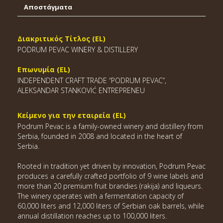
Αποστάγματα
Διακριτικός Τίτλος (EL)
PODRUM PEVAC WINERY & DISTILLERY
Επωνυμία (EL)
INDEPENDENT CRAFT TRADE “PODRUM PEVAC”,
ALEKSANDAR STANKOVIĆ ENTREPRENEU
Κείμενο για την εταιρεία (EL)
Podrum Pevac is a family-owned winery and distillery from
Serbia, founded in 2008 and located in the heart of
Serbia.
Rooted in tradition yet driven by innovation, Podrum Pevac
produces a carefully crafted portfolio of 9 wine labels and
more than 20 premium fruit brandies (rakija) and liqueurs.
The winery operates with a fermentation capacity of
60,000 liters and 12,000 liters of Serbian oak barrels, while
annual distillation reaches up to 100,000 liters.