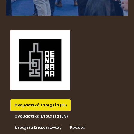
Ονομαστικά Στοιχεία (EL)
Ονομαστικά Στοιχεία (EΝ)
Στοιχεία Επικοινωνίας
Κρασιά